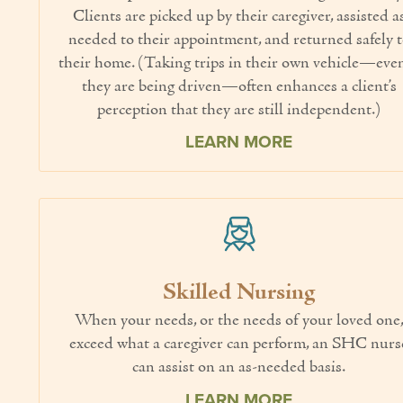
Clients are picked up by their caregiver, assisted a
needed to their appointment, and returned safely 
their home. (Taking trips in their own vehicle—even
they are being driven—often enhances a client’s
perception that they are still independent.)
LEARN MORE
Skilled Nursing
When your needs, or the needs of your loved one
exceed what a caregiver can perform, an SHC nurs
can assist on an as-needed basis.
LEARN MORE