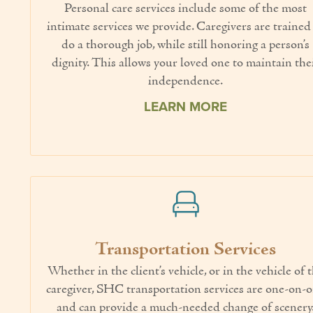
Personal care services include some of the most
intimate services we provide. Caregivers are trained
do a thorough job, while still honoring a person’s
dignity. This allows your loved one to maintain the
independence.
LEARN MORE
Transportation Services
Whether in the client’s vehicle, or in the vehicle of 
caregiver, SHC transportation services are one-on-
and can provide a much-needed change of scenery