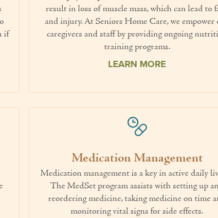
s
result in loss of muscle mass, which can lead to f
to
and injury. At Seniors Home Care, we empower 
 if
caregivers and staff by providing ongoing nutrit
training programs.
LEARN MORE
Medication Management
,
Medication management is a key in active daily li
e
The MedSet program assists with setting up a
reordering medicine, taking medicine on time 
monitoring vital signs for side effects.