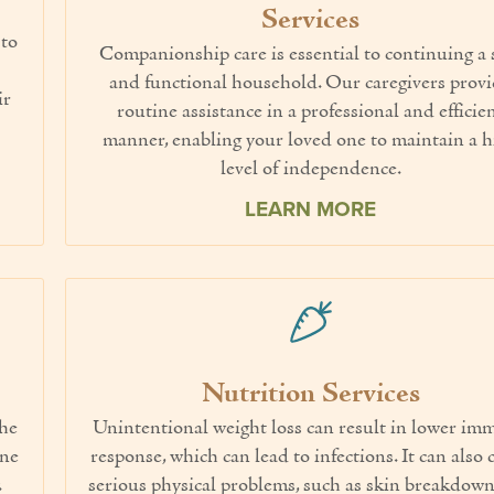
Services
 to
Companionship care is essential to continuing a 
and functional household. Our caregivers prov
ir
routine assistance in a professional and efficie
manner, enabling your loved one to maintain a h
level of independence.
LEARN MORE
Nutrition Services
the
Unintentional weight loss can result in lower i
one
response, which can lead to infections. It can also 
.
serious physical problems, such as skin breakdown