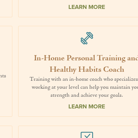
LEARN MORE
In-Home Personal Training an
.
Healthy Habits Coach
nts
Training with an in-home coach who specializes
working at your level can help you maintain yo
strength and achieve your goals.
LEARN MORE