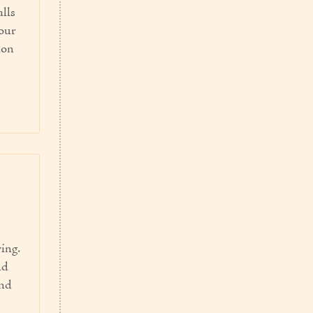
alls
our
ion
ving.
nd
and