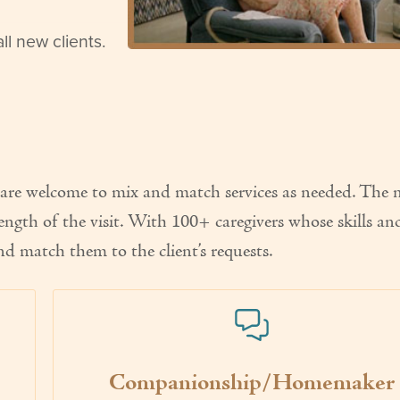
l new clients.
ts are welcome to mix and match services as needed. The
ength of the visit. With 100+ caregivers whose skills an
l and match them to the client’s requests.
Companionship/Homemaker