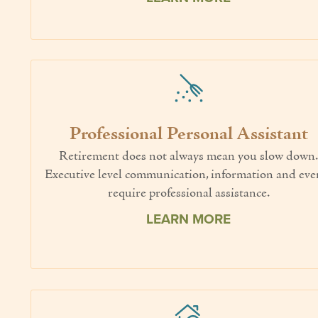
Professional Personal Assistant
Retirement does not always mean you slow down
Executive level communication, information and eve
require professional assistance.
LEARN MORE