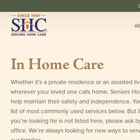
A
In Home Care
Whether it’s a private residence or an assisted livi
wherever your loved one calls home, Seniors H
help maintain their safety and independence. You 
list of most commonly used services below. But i
you’re looking for is not listed here, please ask b
office. We’re always looking for new ways to ser