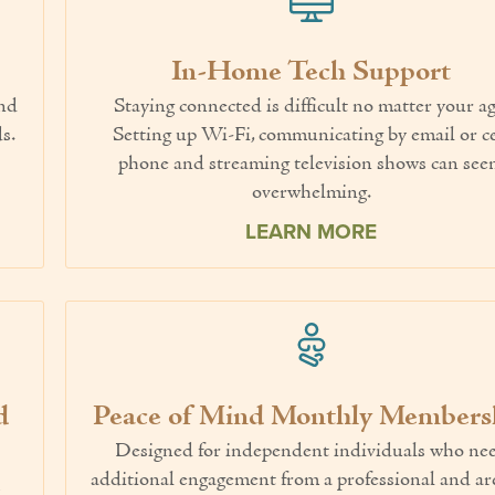
In-Home Tech Support
end
Staying connected is difficult no matter your ag
s.
Setting up Wi-Fi, communicating by email or ce
phone and streaming television shows can se
overwhelming.
LEARN MORE
d
Peace of Mind Monthly Members
Designed for independent individuals who ne
additional engagement from a professional and ar
y