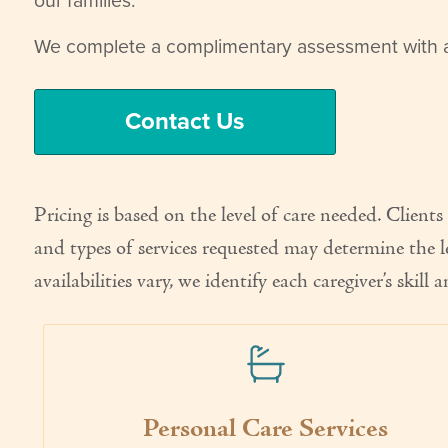
our families.
We complete a complimentary assessment with al
Contact Us
Pricing is based on the level of care needed. Clien
and types of services requested may determine the l
availabilities vary, we identify each caregiver’s skil
Personal Care Services