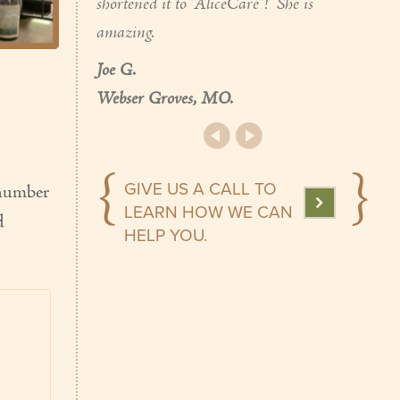
shortened it to "AliceCare"! She is
amazing.
Joe G.
Webser Groves, MO.
GIVE US A CALL TO
 number
LEARN HOW WE CAN
d
HELP YOU.