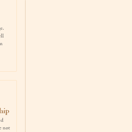
e.
ll
em
hip
ed
e not