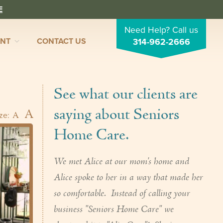
E
Need Help? Call us
ENT
CONTACT US
314-962-2666
See what our clients are
saying about Seniors
A
A
ize:
Home Care.
We met Alice at our mom's home and
Alice spoke to her in a way that made her
so comfortable. Instead of calling your
business "Seniors Home Care" we