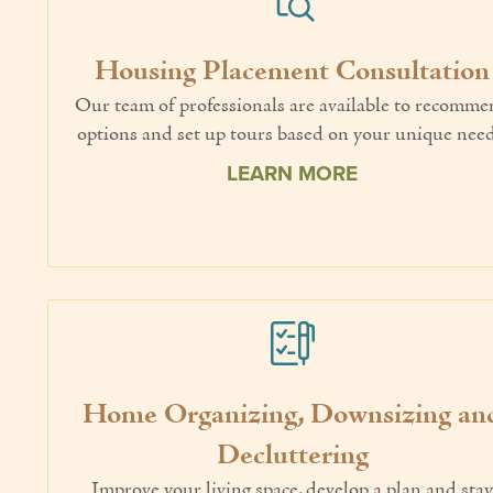
Housing Placement Consultation
Our team of professionals are available to recomm
options and set up tours based on your unique need
LEARN MORE
Home Organizing, Downsizing an
Decluttering
Improve your living space, develop a plan and sta