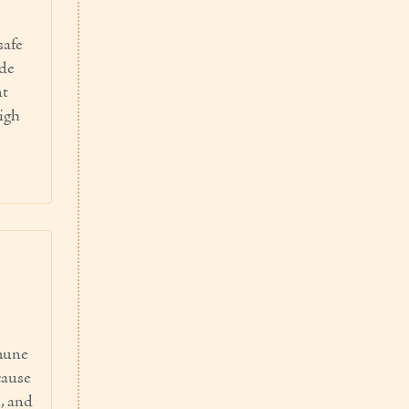
safe
ide
nt
igh
mmune
cause
, and