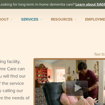
Looking for long-term in-home dementia care?
Learn about SAG
BOUT
SERVICES
RESOURCES
EMPLOYM
Text S
ng facility,
ome Care can
will find our
f the service
y calling our
ve the needs of