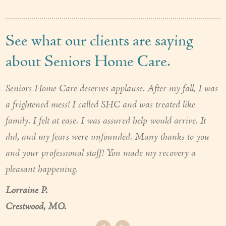
See what our clients are saying
about Seniors Home Care.
Seniors Home Care deserves applause. After my fall, I was
a frightened mess! I called SHC and was treated like
family. I felt at ease. I was assured help would arrive. It
did, and my fears were unfounded. Many thanks to you
and your professional staff! You made my recovery a
pleasant happening.
Lorraine P.
Crestwood, MO.