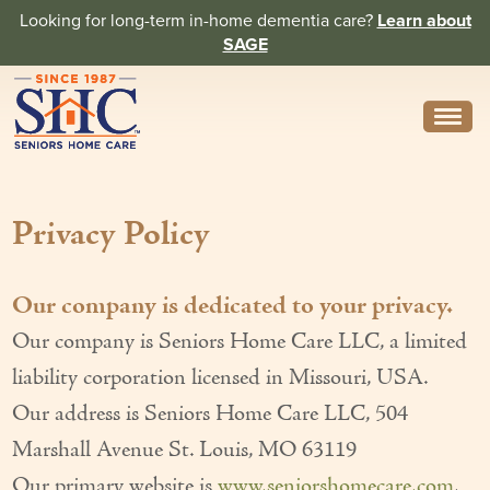
Looking for long-term in-home dementia care?
Learn about
SAGE
Need Help? Call us
314-962-2666
Privacy Policy
About
Core Values
Our company is dedicated to your privacy.
History
Our company is Seniors Home Care LLC, a limited
In the News
liability corporation licensed in Missouri, USA.
Our address is Seniors Home Care LLC, 504
Caregivers
Marshall Avenue St. Louis, MO 63119
Home Care Team
Our primary website is
www.seniorshomecare.com
.