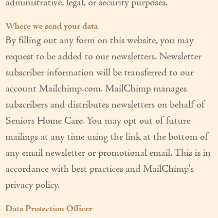
administrative, legal, or security purposes.
Where we send your data
By filling out any form on this website, you may
request to be added to our newsletters. Newsletter
subscriber information will be transferred to our
account Mailchimp.com. MailChimp manages
subscribers and distributes newsletters on behalf of
Seniors Home Care. You may opt out of future
mailings at any time using the link at the bottom of
any email newsletter or promotional email. This is in
accordance with best practices and MailChimp's
privacy policy.
Data Protection Officer