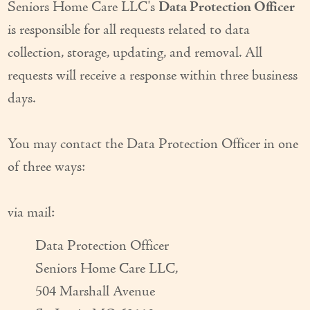
Seniors Home Care LLC's
Data Protection Officer
is responsible for all requests related to data
collection, storage, updating, and removal. All
requests will receive a response within three business
days.
You may contact the Data Protection Officer in one
of three ways:
via mail:
Data Protection Officer
Seniors Home Care LLC,
504 Marshall Avenue