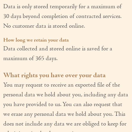
Data is only stored temporarily for a maximum of
30 days beyond completion of contracted services.
No customer data is stored online.
How long we retain your data
Data collected and stored online is saved for a
maximum of 365 days.
What rights you have over your data
You may request to receive an exported file of the
personal data we hold about you, including any data
you have provided to us. You can also request that
we erase any personal data we hold about you. This
does not include any data we are obliged to keep for