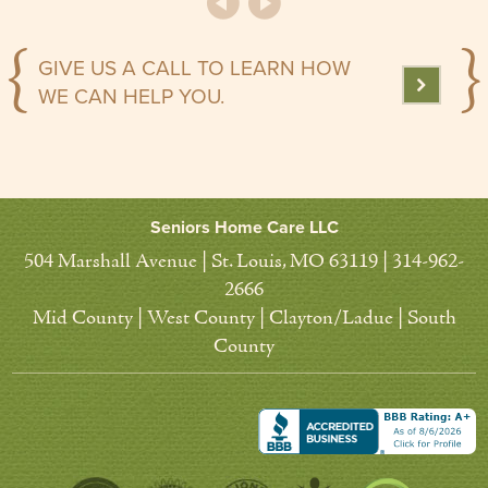
GIVE US A CALL TO LEARN HOW
WE CAN HELP YOU.
Seniors Home Care LLC
504 Marshall Avenue | St. Louis, MO 63119 | 314-962-
2666
Mid County | West County | Clayton/Ladue | South
County