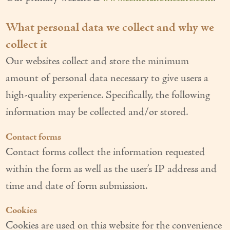
Our Founder
What personal data we collect and why we
Services
collect it
Personal Care Services
Our websites collect and store the minimum
amount of personal data necessary to give users a
Care Management
high-quality experience. Specifically, the following
Supportive Services
information may be collected and/or stored.
Companionship / Homemaker Services
Contact forms
Transportation Services
Contact forms collect the information requested
within the form as well as the user’s IP address and
Nutrition Services
time and date of form submission.
Medication Management
Cookies
24/7 Care
Cookies are used on this website for the convenience