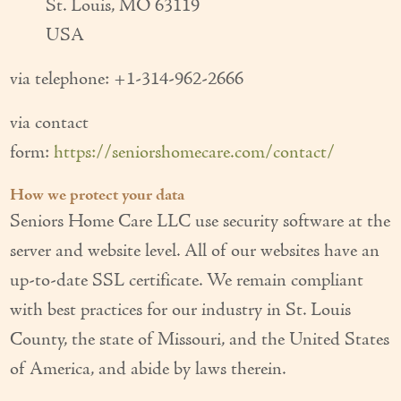
St. Louis, MO 63119
USA
via telephone: +1-314-962-2666
via contact
form:
https://seniorshomecare.com/contact/
How we protect your data
Seniors Home Care LLC use security software at the
server and website level. All of our websites have an
up-to-date SSL certificate. We remain compliant
with best practices for our industry in St. Louis
County, the state of Missouri, and the United States
of America, and abide by laws therein.