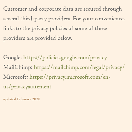
Customer and corporate data are secured through
several third-party providers. For your convenience,
links to the privacy policies of some of these
providers are provided below.
Google:
https://policies.google.com/privacy
MailChimp:
https://mailchimp.com/legal/privacy/
Microsoft:
https://privacy.microsoft.com/en-
us/privacystatement
updated February 2020