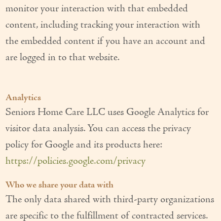
monitor your interaction with that embedded
content, including tracking your interaction with
the embedded content if you have an account and
are logged in to that website.
Analytics
Seniors Home Care LLC uses Google Analytics for
visitor data analysis. You can access the privacy
policy for Google and its products here:
https://policies.google.com/privacy
Who we share your data with
The only data shared with third-party organizations
are specific to the fulfillment of contracted services.