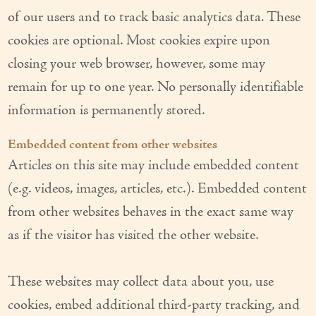
of our users and to track basic analytics data. These
Couples Care
cookies are optional. Most cookies expire upon
Common Care Situations
closing your web browser, however, some may
Resources
remain for up to one year. No personally identifiable
information is permanently stored.
Your Questions Answered - Blog
Embedded content from other websites
Articles & Videos
Articles on this site may include embedded content
FAQ
(e.g. videos, images, articles, etc.). Embedded content
Newsletters
from other websites behaves in the exact same way
as if the visitor has visited the other website.
Employment
Apply Now
These websites may collect data about you, use
cookies, embed additional third-party tracking, and
Contact Us