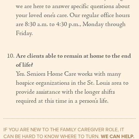
we are here to answer specific questions about
your loved one’s care. Our regular office hours
are 8:30 a.m. to 4:30 p.m., Monday through
Friday.
Are clients able to remain at home to the end
of life?
Yes. Seniors Home Care works with many
hospice organizations in the St. Louis area to
provide assistance with the longer shifts
required at this time in a person’s life.
IF YOU ARE NEW TO THE FAMILY CAREGIVER ROLE, IT
CAN BE HARD TO KNOW WHERE TO TURN.
WE CAN HELP.