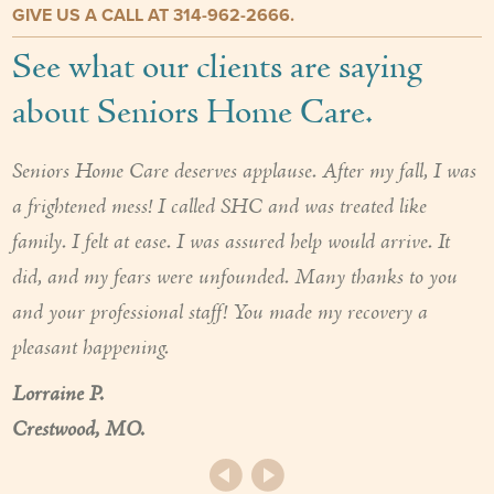
GIVE US A CALL AT 314-962-2666.
See what our clients are saying
about Seniors Home Care.
Seniors Home Care deserves applause. After my fall, I was
a frightened mess! I called SHC and was treated like
family. I felt at ease. I was assured help would arrive. It
did, and my fears were unfounded. Many thanks to you
and your professional staff! You made my recovery a
pleasant happening.
Lorraine P.
Crestwood, MO.