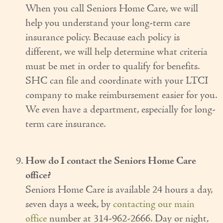
When you call Seniors Home Care, we will
help you understand your long-term care
insurance policy. Because each policy is
different, we will help determine what criteria
must be met in order to qualify for benefits.
SHC can file and coordinate with your LTCI
company to make reimbursement easier for you.
We even have a department, especially for long-
term care insurance.
How do I contact the Seniors Home Care
office?
Seniors Home Care is available 24 hours a day,
seven days a week, by
contacting our main
office
number at 314-962-2666. Day or night,