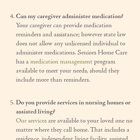
Can my caregiver administer medication?
Your caregiver can provide medication
reminders and assistance; however state law
does not allow any unlicensed individual to
administer medications. Seniors Home Care
has a
medication management
program
available to meet your needs, should they
include more than reminders.
Do you provide services in nursing homes or
assisted living?
Our services
are available to your loved one no
matter where they call home. That includes a
residence, independent living facility, assisted