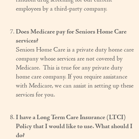
random drug screening for our current
employees by a third-party company.
Does Medicare pay for Seniors Home Care
services?
Seniors Home Care is a private duty home care
company whose services are not covered by
Medicare. This is true for any private duty
home care company. If you require assistance
with Medicare, we can assist in setting up these
services for you.
I have a Long Term Care Insurance (LTCI)
Policy that I would like to use. What should I
do?