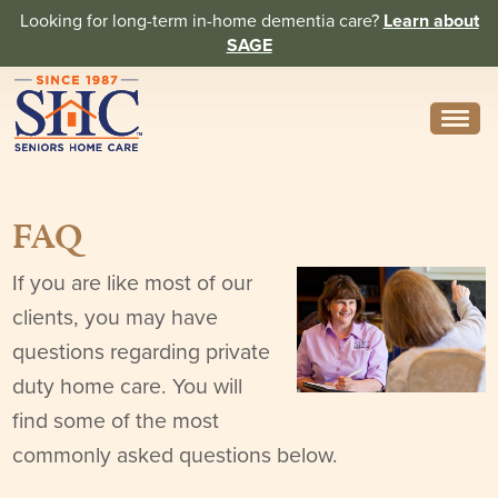
Looking for long-term in-home dementia care?
Learn about
SAGE
Need Help? Call us
314-962-2666
FAQ
About
Core Values
If you are like most of our
clients, you may have
History
questions regarding private
In the News
duty home care. You will
find some of the most
Caregivers
commonly asked questions below.
Home Care Team