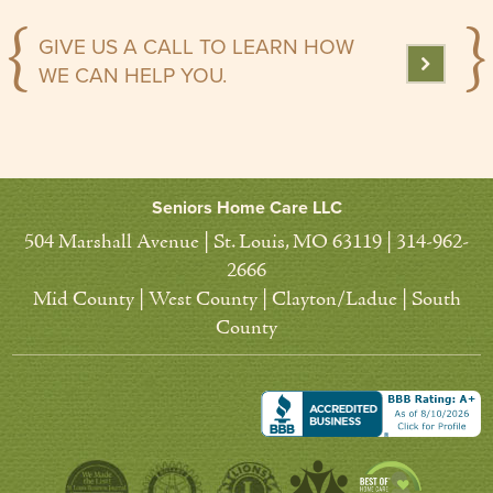
GIVE US A CALL TO LEARN HOW
WE CAN HELP YOU.
Seniors Home Care LLC
504 Marshall Avenue | St. Louis, MO 63119 | 314-962-
2666
Mid County | West County | Clayton/Ladue | South
County