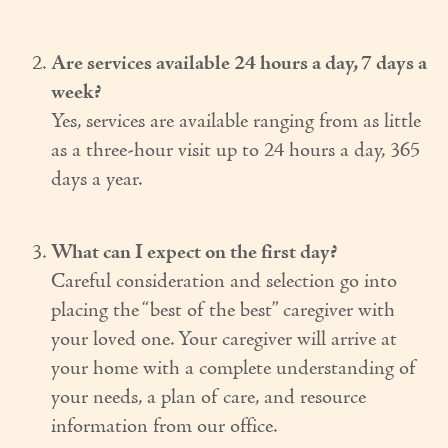
Couples Care
Are services available 24 hours a day, 7 days a
Common Care Situations
week?
Yes, services are available ranging from as little
Resources
as a three-hour visit up to 24 hours a day, 365
Your Questions Answered - Blog
days a year.
Articles & Videos
FAQ
What can I expect on the first day?
Careful consideration and selection go into
Newsletters
placing the “best of the best” caregiver with
your loved one. Your caregiver will arrive at
Employment
your home with a complete understanding of
Apply Now
your needs, a plan of care, and resource
information from our office.
Contact Us