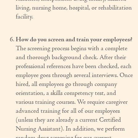
living, nursing home, hospital, or rehabilitation
facility.
How do you screen and train your employees?
The screening process begins with a complete
and thorough background check. After their
professional references have been checked, each
employee goes through several interviews. Once
hired, all employees go through company
orientation, a skills competency test, and
various training courses. We require caregiver
advanced training for all of our employees
(unless they are already a current Certified
Nursing Assistant). In addition, we perform