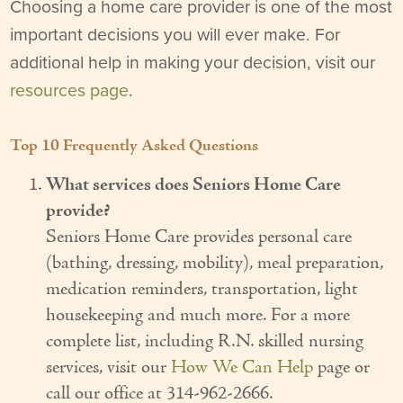
Choosing a home care provider is one of the most
Our Founder
important decisions you will ever make. For
additional help in making your decision, visit our
Services
resources page
.
Personal Care Services
Care Management
Top 10 Frequently Asked Questions
Supportive Services
What services does Seniors Home Care
provide?
Companionship / Homemaker Services
Seniors Home Care provides personal care
(bathing, dressing, mobility), meal preparation,
Transportation Services
medication reminders, transportation, light
Nutrition Services
housekeeping and much more. For a more
complete list, including R.N. skilled nursing
Medication Management
services, visit our
How We Can Help
page or
24/7 Care
call our office at 314-962-2666.