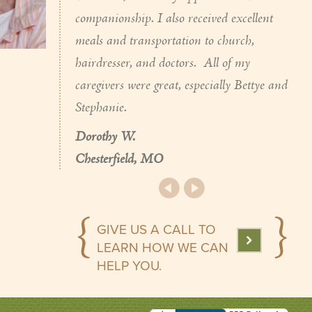
companionship. I also received excellent
meals and transportation to church,
hairdresser, and doctors. All of my
caregivers were great, especially Bettye and
Stephanie.
Dorothy W.
Chesterfield, MO
GIVE US A CALL TO
LEARN HOW WE CAN
HELP YOU.