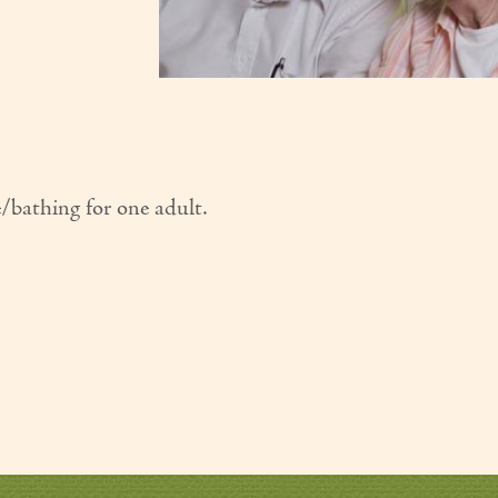
e/bathing for one adult.