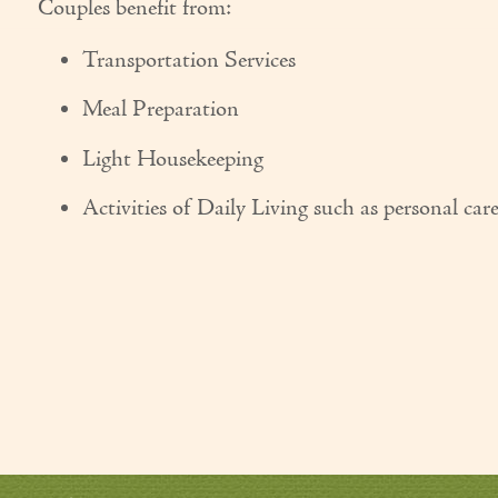
Couples benefit from:
Transportation Services
Meal Preparation
Light Housekeeping
Activities of Daily Living such as personal car