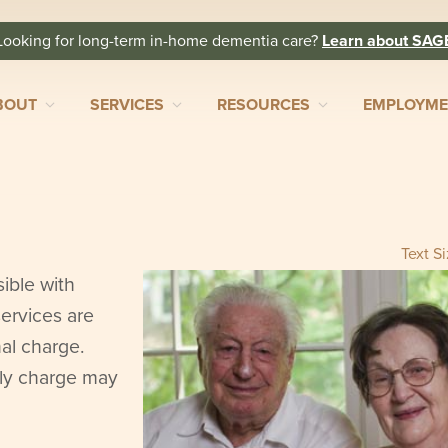
Looking for long-term in-home dementia care?
Learn about SAG
BOUT
SERVICES
RESOURCES
EMPLOYM
Text S
ible with
ervices are
nal charge.
rly charge may