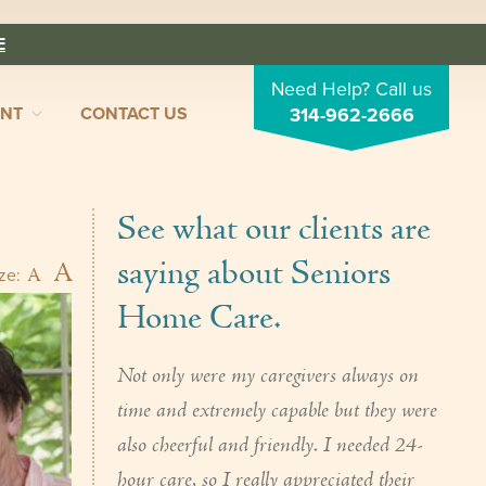
E
Need Help? Call us
ENT
CONTACT US
314-962-2666
See what our clients are
saying about Seniors
A
A
ize:
Home Care.
Not only were my caregivers always on
time and extremely capable but they were
also cheerful and friendly. I needed 24-
hour care, so I really appreciated their