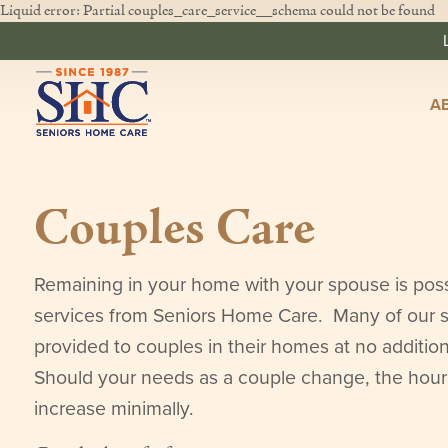
Liquid error: Partial couples_care_service__schema could not be found
A
Couples Care
Remaining in your home with your spouse is poss
services from Seniors Home Care. Many of our s
provided to couples in their homes at no additio
Should your needs as a couple change, the hou
increase minimally.