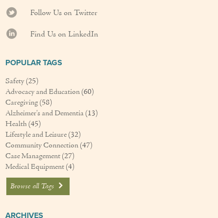
Couples Care
Follow Us on Twitter
Find Us on LinkedIn
Common Care Situations
Resources
POPULAR TAGS
Your Questions Answered - Blog
Safety
(25)
Advocacy and Education
(60)
Articles & Videos
Caregiving
(58)
Alzheimer's and Dementia
(13)
FAQ
Health
(45)
Lifestyle and Leisure
(32)
Newsletters
Community Connection
(47)
Case Management
(27)
Medical Equipment
(4)
Employment
Browse all Tags
Apply Now
Contact Us
ARCHIVES