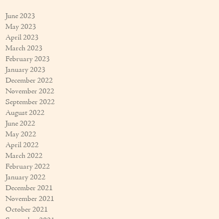
June 2023
May 2023
April 2023
March 2023
February 2023
January 2023
December 2022
November 2022
September 2022
August 2022
June 2022
May 2022
April 2022
March 2022
February 2022
January 2022
December 2021
November 2021
October 2021