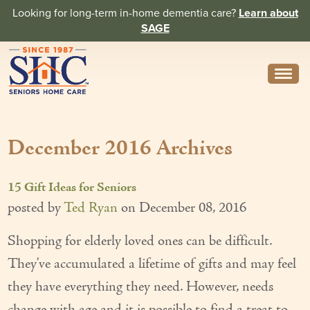
Looking for long-term in-home dementia care?
Learn about
SAGE
Need Help? Call us
314-962-2666
December 2016 Archives
About
Core Values
15 Gift Ideas for Seniors
History
posted by
Ted Ryan
on
December 08, 2016
In the News
Shopping for elderly loved ones can be difficult.
They’ve accumulated a lifetime of gifts and may feel
Caregivers
they have everything they need. However, needs
Home Care Team