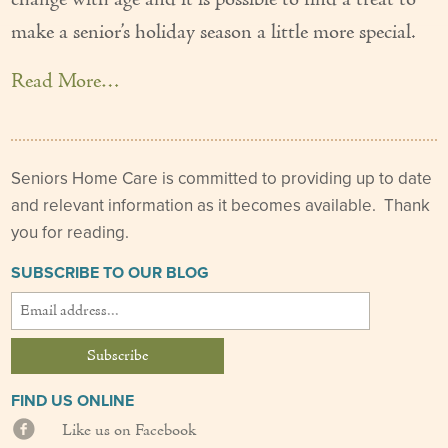
change with age and it is possible to find a treat to
Our Founder
make a senior’s holiday season a little more special.
Services
Read More…
Personal Care Services
Care Management
Seniors Home Care is committed to providing up to date
Supportive Services
and relevant information as it becomes available. Thank
you for reading.
Companionship / Homemaker Services
SUBSCRIBE TO OUR BLOG
Transportation Services
Nutrition Services
Medication Management
FIND US ONLINE
24/7 Care
Like us on Facebook