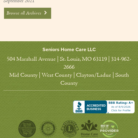
September 2021
Browse all Archives
Seniors Home Care LLC
504 Marshall Avenue | St. Louis, MO 63119 | 314-962-
2666
Mid County | West County | Clayton/Ladue | South
County