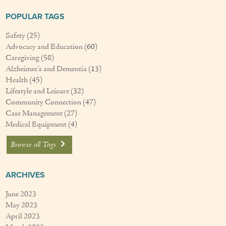
Couples Care
POPULAR TAGS
Common Care Situations
Safety
(25)
Advocacy and Education
(60)
Caregiving
(58)
Resources
Alzheimer's and Dementia
(13)
Your Questions Answered - Blog
Health
(45)
Lifestyle and Leisure
(32)
Community Connection
(47)
Articles & Videos
Case Management
(27)
Medical Equipment
(4)
FAQ
Browse all Tags
Newsletters
Employment
ARCHIVES
Apply Now
June 2023
May 2023
April 2023
Contact Us