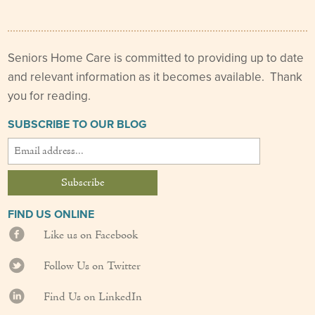
Our Founder
Services
Seniors Home Care is committed to providing up to date
and relevant information as it becomes available. Thank
Personal Care Services
you for reading.
Care Management
SUBSCRIBE TO OUR BLOG
Supportive Services
Companionship / Homemaker Services
Transportation Services
FIND US ONLINE
Like us on Facebook
Nutrition Services
Follow Us on Twitter
Medication Management
Find Us on LinkedIn
24/7 Care