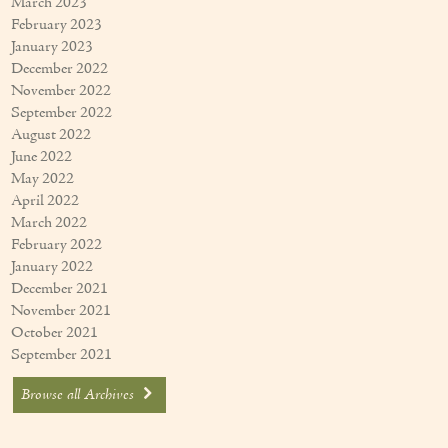
March 2023
February 2023
January 2023
December 2022
November 2022
September 2022
August 2022
June 2022
May 2022
April 2022
March 2022
February 2022
January 2022
December 2021
November 2021
October 2021
September 2021
Browse all Archives