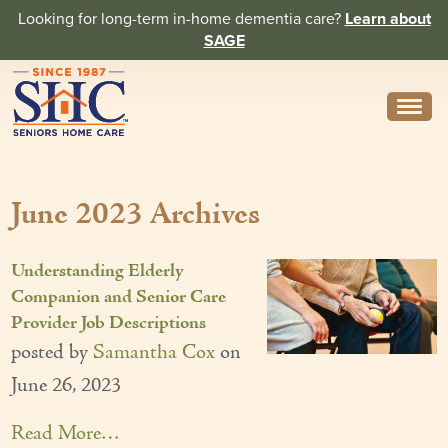
Looking for long-term in-home dementia care?
Learn about
SAGE
Need Help? Call us
314-962-2666
June 2023 Archives
About
Core Values
Understanding Elderly
History
Companion and Senior Care
Provider Job Descriptions
In the News
posted by
Samantha Cox
on
Caregivers
June 26, 2023
Home Care Team
Read More…