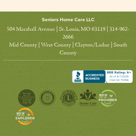
Seniors Home Care LLC
504 Marshall Avenue | St. Louis, MO 63119 | 314-962-
2666
Mid County | West County | Clayton/Ladue | South
County