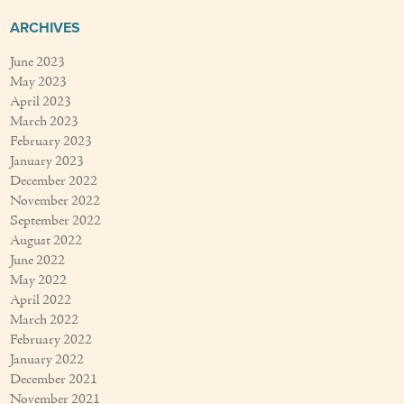
ARCHIVES
June 2023
May 2023
April 2023
March 2023
February 2023
January 2023
December 2022
November 2022
September 2022
August 2022
June 2022
May 2022
April 2022
March 2022
February 2022
January 2022
December 2021
November 2021