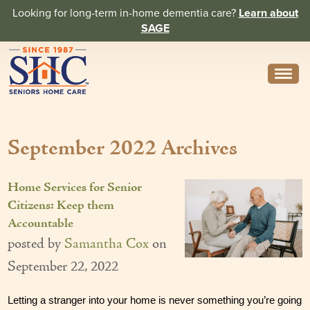
Looking for long-term in-home dementia care?
Learn about
SAGE
Need Help? Call us
314-962-2666
September 2022 Archives
About
Core Values
Home Services for Senior
History
Citizens: Keep them
Accountable
In the News
posted by
Samantha Cox
on
Caregivers
September 22, 2022
Home Care Team
Letting a stranger into your home is never something you’re going 