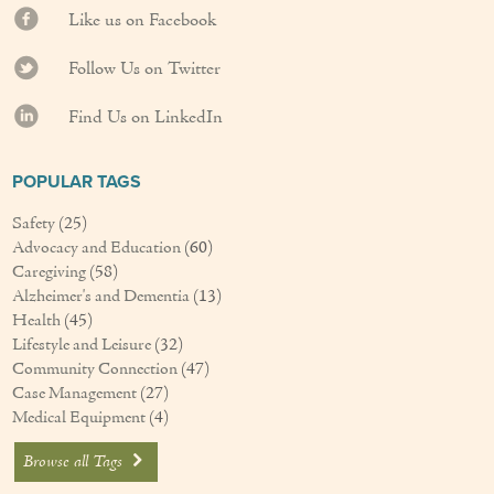
Like us on Facebook
Couples Care
Follow Us on Twitter
Common Care Situations
Find Us on LinkedIn
Resources
Your Questions Answered - Blog
POPULAR TAGS
Safety
(25)
Articles & Videos
Advocacy and Education
(60)
Caregiving
(58)
FAQ
Alzheimer's and Dementia
(13)
Health
(45)
Newsletters
Lifestyle and Leisure
(32)
Community Connection
(47)
Employment
Case Management
(27)
Medical Equipment
(4)
Apply Now
Browse all Tags
Contact Us