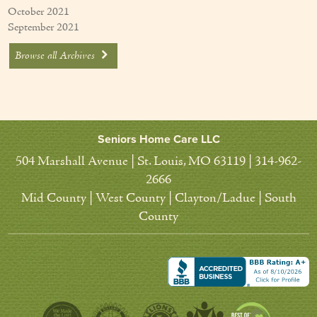
October 2021
September 2021
Browse all Archives
Seniors Home Care LLC
504 Marshall Avenue | St. Louis, MO 63119 | 314-962-
2666
Mid County | West County | Clayton/Ladue | South
County