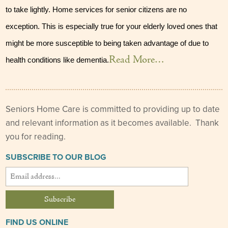
to take lightly. Home services for senior citizens are no 
Our Founder
exception. This is especially true for your elderly loved ones that 
Services
might be more susceptible to being taken advantage of due to 
Personal Care Services
Read More…
health conditions like dementia.
Care Management
Supportive Services
Seniors Home Care is committed to providing up to date
and relevant information as it becomes available. Thank
Companionship / Homemaker Services
you for reading.
Transportation Services
SUBSCRIBE TO OUR BLOG
Nutrition Services
Medication Management
24/7 Care
FIND US ONLINE