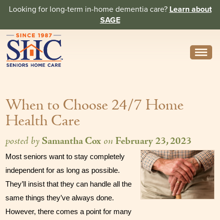
Looking for long-term in-home dementia care?
Learn about
SAGE
Need Help? Call us
314-962-2666
When to Choose 24/7 Home
About
Health Care
Core Values
posted by
Samantha Cox
on
February 23, 2023
History
Most seniors want to stay completely 
In the News
independent for as long as possible. 
They’ll insist that they can handle all the 
Caregivers
same things they’ve always done. 
Home Care Team
However, there comes a point for many 