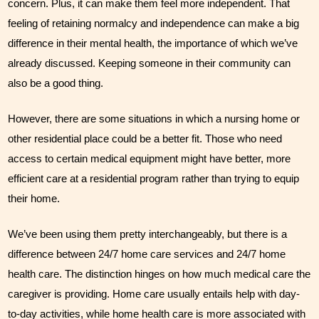
concern. Plus, it can make them feel more independent. That 
feeling of retaining normalcy and independence can make a big 
difference in their mental health, the importance of which we’ve 
already discussed. Keeping someone in their community can 
also be a good thing. 
However, there are some situations in which a nursing home or 
other residential place could be a better fit. Those who need 
access to certain medical equipment might have better, more 
efficient care at a residential program rather than trying to equip 
their home.
We’ve been using them pretty interchangeably, but there is a 
difference between 24/7 home care services and 24/7 home 
health care. The distinction hinges on how much medical care the 
caregiver is providing. Home care usually entails help with day-
to-day activities, while home health care is more associated with 