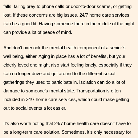
falls, falling prey to phone calls or door-to-door scams, or getting 
lost. If these concerns are big issues, 24/7 home care services 
can be a good fit. Having someone there in the middle of the night 
can provide a lot of peace of mind. 
And don’t overlook the mental health component of a senior’s 
well being, either. Aging in place has a lot of benefits, but your 
elderly loved one might also start feeling lonely, especially if they 
can no longer drive and get around to the different social 
gatherings they used to participate in. Isolation can do a lot of 
damage to someone’s mental state. Transportation is often 
included in 24/7 home care services, which could make getting 
out to social events a lot easier. 
It’s also worth noting that 24/7 home health care doesn’t have to 
be a long-term care solution. Sometimes, it’s only necessary for 