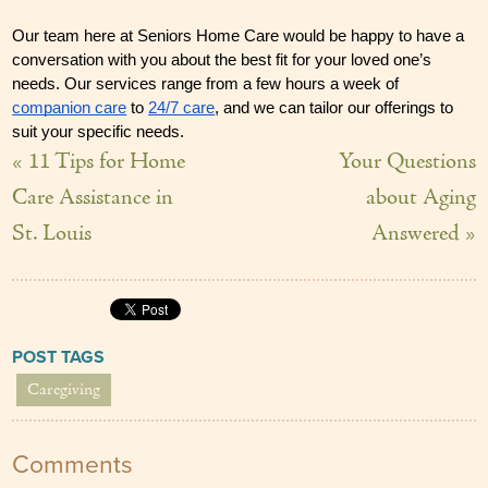
Our team here at Seniors Home Care would be happy to have a 
conversation with you about the best fit for your loved one’s 
needs. Our services range from a few hours a week of 
companion care
 to 
24/7 care
, and we can tailor our offerings to 
suit your specific needs.
« 11 Tips for Home
Your Questions
Care Assistance in
about Aging
St. Louis
Answered »
POST TAGS
Caregiving
Comments