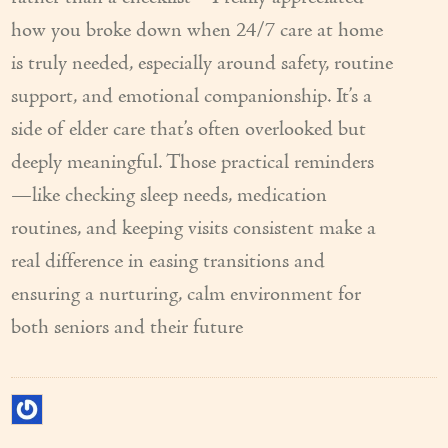
how you broke down when 24/7 care at home
is truly needed, especially around safety, routine
support, and emotional companionship. It’s a
side of elder care that’s often overlooked but
deeply meaningful. Those practical reminders
—like checking sleep needs, medication
routines, and keeping visits consistent make a
real difference in easing transitions and
ensuring a nurturing, calm environment for
both seniors and their future