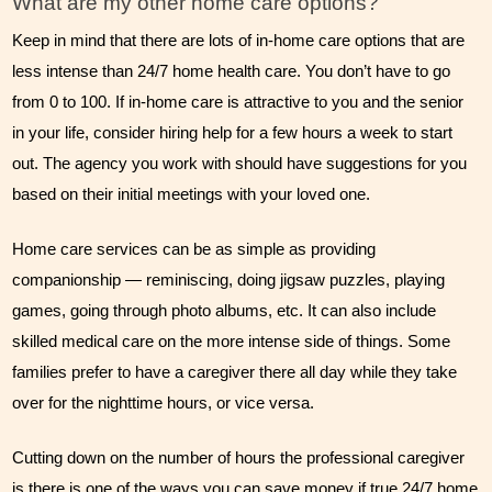
What are my other home care options?
Keep in mind that there are lots of in-home care options that are 
less intense than 24/7 home health care. You don’t have to go 
from 0 to 100. If in-home care is attractive to you and the senior 
in your life, consider hiring help for a few hours a week to start 
out. The agency you work with should have suggestions for you 
based on their initial meetings with your loved one. 
Home care services can be as simple as providing 
companionship — reminiscing, doing jigsaw puzzles, playing 
games, going through photo albums, etc. It can also include 
skilled medical care on the more intense side of things. Some 
families prefer to have a caregiver there all day while they take 
over for the nighttime hours, or vice versa. 
Cutting down on the number of hours the professional caregiver 
is there is one of the ways you can save money if true 24/7 home 