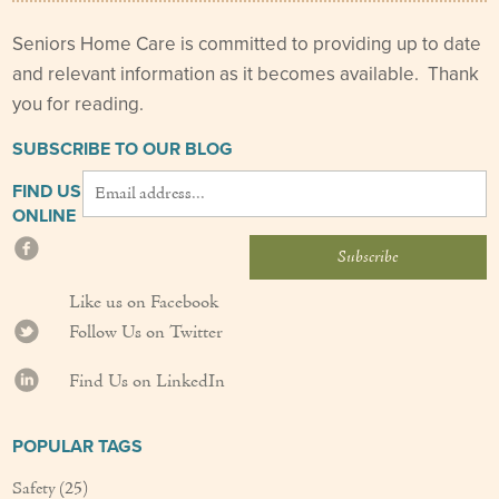
Seniors Home Care is committed to providing up to date
and relevant information as it becomes available. Thank
you for reading.
SUBSCRIBE TO OUR BLOG
FIND US
ONLINE
Like us on Facebook
Follow Us on Twitter
Find Us on LinkedIn
POPULAR TAGS
Safety
(25)