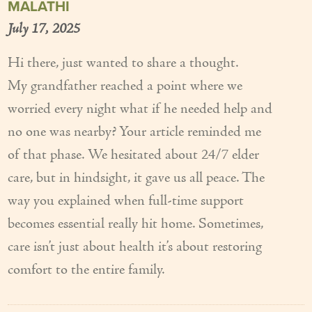
MALATHI
July 17, 2025
Hi there, just wanted to share a thought.
My grandfather reached a point where we
worried every night what if he needed help and
no one was nearby? Your article reminded me
of that phase. We hesitated about 24/7 elder
care, but in hindsight, it gave us all peace. The
way you explained when full-time support
becomes essential really hit home. Sometimes,
care isn’t just about health it’s about restoring
comfort to the entire family.