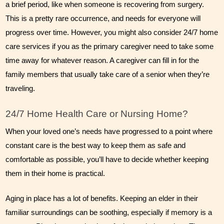
a brief period, like when someone is recovering from surgery. 
This is a pretty rare occurrence, and needs for everyone will 
progress over time. However, you might also consider 24/7 home 
care services if you as the primary caregiver need to take some 
time away for whatever reason. A caregiver can fill in for the 
family members that usually take care of a senior when they’re 
traveling.
24/7 Home Health Care or Nursing Home?
When your loved one’s needs have progressed to a point where 
constant care is the best way to keep them as safe and 
comfortable as possible, you’ll have to decide whether keeping 
them in their home is practical.
Aging in place has a lot of benefits. Keeping an elder in their 
familiar surroundings can be soothing, especially if memory is a 