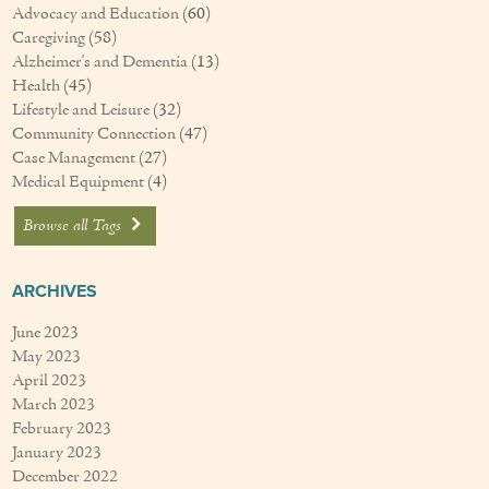
Advocacy and Education
(60)
Caregiving
(58)
Alzheimer's and Dementia
(13)
Health
(45)
Lifestyle and Leisure
(32)
Community Connection
(47)
Case Management
(27)
Medical Equipment
(4)
Browse all Tags
ARCHIVES
June 2023
May 2023
April 2023
March 2023
February 2023
January 2023
December 2022