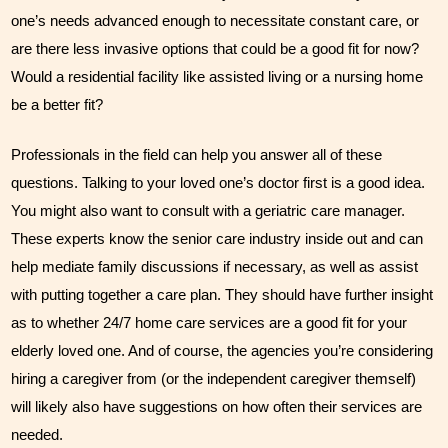
one’s needs advanced enough to necessitate constant care, or 
are there less invasive options that could be a good fit for now? 
Would a residential facility like assisted living or a nursing home 
be a better fit?
Professionals in the field can help you answer all of these 
questions. Talking to your loved one’s doctor first is a good idea. 
You might also want to consult with a geriatric care manager. 
These experts know the senior care industry inside out and can 
help mediate family discussions if necessary, as well as assist 
with putting together a care plan. They should have further insight 
as to whether 24/7 home care services are a good fit for your 
elderly loved one. And of course, the agencies you’re considering 
hiring a caregiver from (or the independent caregiver themself) 
will likely also have suggestions on how often their services are 
needed.