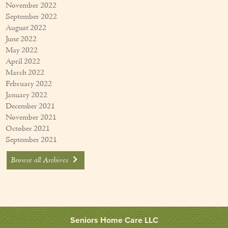
November 2022
September 2022
August 2022
June 2022
May 2022
April 2022
March 2022
February 2022
January 2022
December 2021
November 2021
October 2021
September 2021
Browse all Archives
Seniors Home Care LLC