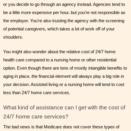
or you decide to go through an agency instead. Agencies tend to 
be a little more expensive per hour, but you’re not responsible as 
the employer. You’re also trusting the agency with the screening 
of potential caregivers, which takes a lot of work off of your 
shoulders.
You might also wonder about the relative cost of 24/7 home 
health care compared to a nursing home or other residential 
option. Even though there are tons of mostly intangible benefits to 
aging in place, the financial element will always play a big role in 
your decision. Assisted living or a nursing home will tend to cost 
less than 24/7 home care services.
What kind of assistance can I get with the cost of 
24/7 home care services?
The bad news is that Medicare does not cover these types of 