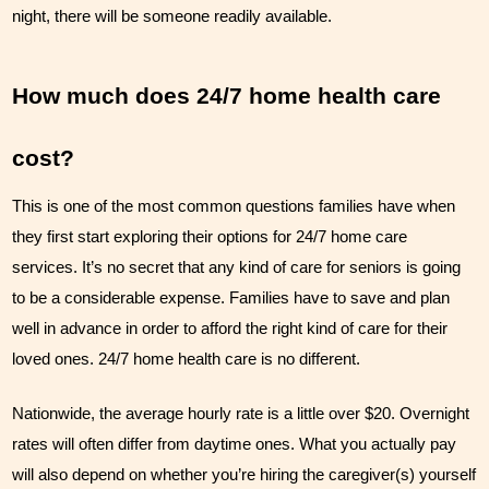
night, there will be someone readily available.
How much does 24/7 home health care 
cost?
This is one of the most common questions families have when 
they first start exploring their options for 24/7 home care 
services. It’s no secret that any kind of care for seniors is going 
to be a considerable expense. Families have to save and plan 
well in advance in order to afford the right kind of care for their 
loved ones. 24/7 home health care is no different. 
Nationwide, the average hourly rate is a little over $20. Overnight 
rates will often differ from daytime ones. What you actually pay 
will also depend on whether you’re hiring the caregiver(s) yourself 