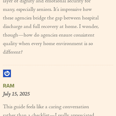
layer of dignity and emotional security for
many, especially seniors. It’s impressive how
these agencies bridge the gap between hospital
discharge and full recovery at home. I wonder,
though—how do agencies ensure consistent
quality when every home environment is so
different?
RAM
July 15, 2025
This guide feels like a caring conversation
rather than a checklist—I really appreciated