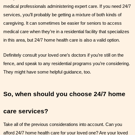
medical professionals administering expert care. If you need 24/7 
services, you’ll probably be getting a mixture of both kinds of 
caregiving. It can sometimes be easier for seniors to access 
medical care when they’re in a residential facility that specializes 
in this area, but 24/7 home health care is also a valid option. 
Definitely consult your loved one’s doctors if you’re still on the 
fence, and speak to any residential programs you’re considering. 
They might have some helpful guidance, too.
So, when should you choose 24/7 home 
care services?
Take all of the previous considerations into account. Can you 
afford 24/7 home health care for your loved one? Are your loved 