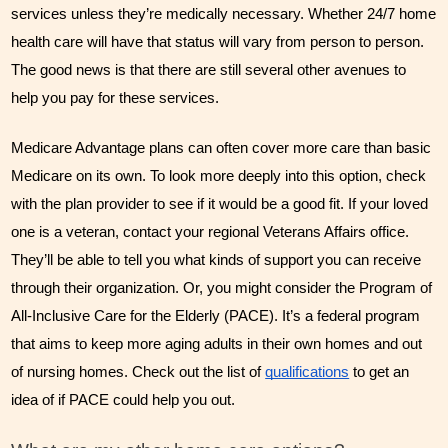
services unless they’re medically necessary. Whether 24/7 home 
health care will have that status will vary from person to person. 
The good news is that there are still several other avenues to 
help you pay for these services. 
Medicare Advantage plans can often cover more care than basic 
Medicare on its own. To look more deeply into this option, check 
with the plan provider to see if it would be a good fit. If your loved 
one is a veteran, contact your regional Veterans Affairs office. 
They’ll be able to tell you what kinds of support you can receive 
through their organization. Or, you might consider the Program of 
All-Inclusive Care for the Elderly (PACE). It’s a federal program 
that aims to keep more aging adults in their own homes and out 
of nursing homes. Check out the list of 
qualifications
 to get an 
idea of if PACE could help you out.