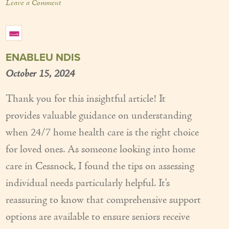
Leave a Comment
ENABLEU NDIS
October 15, 2024
Thank you for this insightful article! It
provides valuable guidance on understanding
when 24/7 home health care is the right choice
for loved ones. As someone looking into home
care in Cessnock, I found the tips on assessing
individual needs particularly helpful. It’s
reassuring to know that comprehensive support
options are available to ensure seniors receive