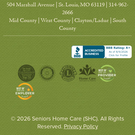
504 Marshall Avenue | St. Louis, MO 63119 | 314-962-
2666
Mid County | West County | Clayton/Ladue | South
County
© 2026 Seniors Home Care (SHC). All Rights
Reserved.
Privacy Policy