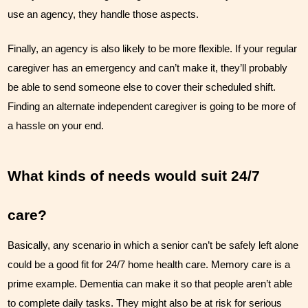
use an agency, they handle those aspects.
Finally, an agency is also likely to be more flexible. If your regular 
caregiver has an emergency and can’t make it, they’ll probably 
be able to send someone else to cover their scheduled shift. 
Finding an alternate independent caregiver is going to be more of 
a hassle on your end.
What kinds of needs would suit 24/7 
care?
Basically, any scenario in which a senior can’t be safely left alone 
could be a good fit for 24/7 home health care. Memory care is a 
prime example. Dementia can make it so that people aren’t able 
to complete daily tasks. They might also be at risk for serious 