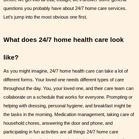
Couples Care
questions you probably have about 24/7 home care services. 
Let’s jump into the most obvious one first.
Common Care Situations
Resources
What does 24/7 home health care look 
Your Questions Answered - Blog
like?
Articles & Videos
As you might imagine, 24/7 home health care can take a lot of 
FAQ
different forms. Your loved one needs different types of care 
throughout the day. You, your loved one, and their care team can 
Newsletters
collaborate on a schedule that works for everyone. Prompting or 
helping with dressing, personal hygiene, and breakfast might be 
Employment
the tasks in the morning. Medication management, taking care of 
Apply Now
household chores, answering the door and phone, and 
participating in fun activities are all things 24/7 home care 
Contact Us