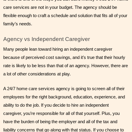
care services are not in your budget. The agency should be 
flexible enough to craft a schedule and solution that fits all of your 
family’s needs. 
Agency vs Independent Caregiver
Many people lean toward hiring an independent caregiver 
because of perceived cost savings, and it’s true that their hourly 
rate is likely to be less than that of an agency. However, there are 
a lot of other considerations at play.
A 24/7 home care services agency is going to screen all of their 
employees for the right background, education, experience, and 
ability to do the job. If you decide to hire an independent 
caregiver, you’re responsible for all of that yourself. Plus, you 
have the burden of being the employer and all of the tax and 
liability concerns that go along with that status. If you choose to 