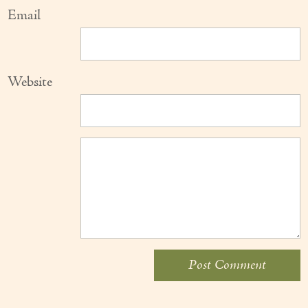
Email
Website