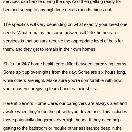
services can handle during the day. And then getting ready for 
bed and seeing to any nighttime needs rounds things out. 
The specifics will vary depending on what exactly your loved one 
needs. What remains the same between all 24/7 home care 
services is that seniors receive the appropriate level of help for 
them, and they get to remain in their own homes. 
Shifts for 24/7 home health care differ between caregiving teams. 
Some split up overnights from the day. Some are six hours long, 
while others are eight. Make sure you’re comfortable with how 
your chosen caregiving team handles their shifts.
Here at Seniors Home Care, our caregivers are always alert and 
awake when they’re on the job with your loved one. This includes 
those potentially dangerous overnight hours. If they need help 
getting to the bathroom or require other assistance deep in the 