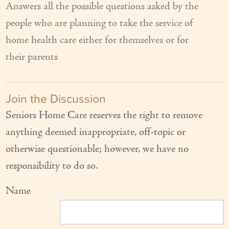
Answers all the possible questions asked by the
people who are planning to take the service of
home health care either for themselves or for
their parents
Join the Discussion
Seniors Home Care reserves the right to remove
anything deemed inappropriate, off-topic or
otherwise questionable; however, we have no
responsibility to do so.
Name