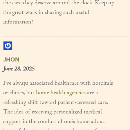
the care they deserve around the clock. Keep up
the great work in sharing such useful
information!
JHON
June 28, 2025
I’ve always associated healthcare with hospitals
or clinics, but
home health agencies
are a
refreshing shift toward patient-centered care.
The idea of receiving personalized medical
support in the comfort of one’s home adds a