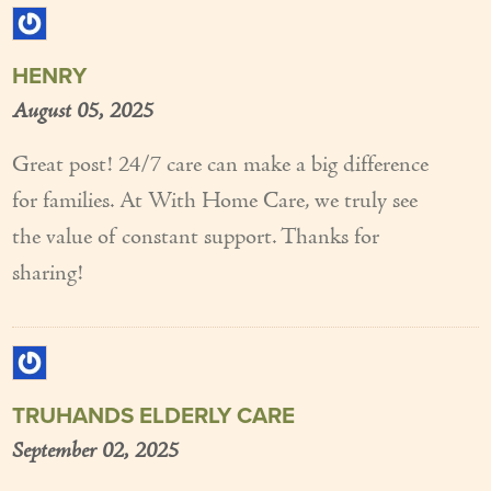
HENRY
August 05, 2025
Great post! 24/7 care can make a big difference
for families. At With Home Care, we truly see
the value of constant support. Thanks for
sharing!
TRUHANDS ELDERLY CARE
September 02, 2025