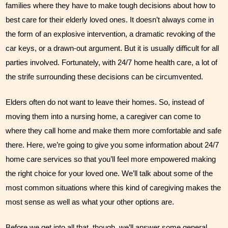
families where they have to make tough decisions about how to 
Our Founder
best care for their elderly loved ones. It doesn’t always come in 
the form of an explosive intervention, a dramatic revoking of the 
Services
car keys, or a drawn-out argument. But it is usually difficult for all 
Personal Care Services
parties involved. Fortunately, with 24/7 home health care, a lot of 
the strife surrounding these decisions can be circumvented.
Care Management
Elders often do not want to leave their homes. So, instead of 
Supportive Services
moving them into a nursing home, a caregiver can come to 
Companionship / Homemaker Services
where they call home and make them more comfortable and safe 
there. Here, we’re going to give you some information about 24/7 
Transportation Services
home care services so that you’ll feel more empowered making 
Nutrition Services
the right choice for your loved one. We’ll talk about some of the 
most common situations where this kind of caregiving makes the 
Medication Management
most sense as well as what your other options are. 
24/7 Care
Before we get into all that, though, we’ll answer some general 